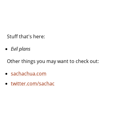
Stuff that's here:
Evil plans
Other things you may want to check out:
sachachua.com
twitter.com/sachac